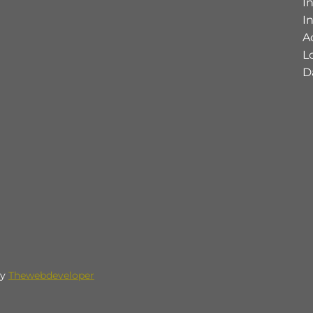
I
I
A
L
D
by
Thewebdeveloper