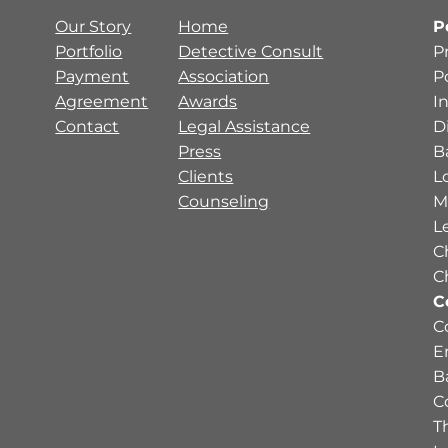
Our Story
Home
P
Portfolio
Detective Consult
P
Payment
Association
P
Agreement
Awards
I
Contact
Legal Assistance
D
Press
B
Clients
L
Counseling
M
L
C
C
C
C
E
B
C
Th