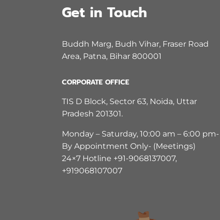
Get in Touch
Buddh Marg, Budh Vihar, Fraser Road
Area, Patna, Bihar 800001
CORPORATE OFFICE
TIS D Block, Sector 63, Noida, Uttar
Pradesh 201301.
Monday – Saturday, 10:00 am – 6:00 pm-
By Appointment Only- (Meetings)
24×7 Hotline +91-9068137007,
+919068107007