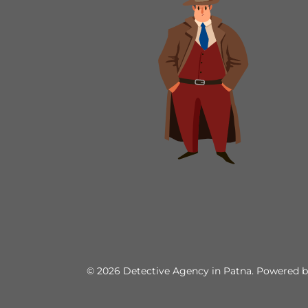
© 2026 Detective Agency in Patna. Powered 