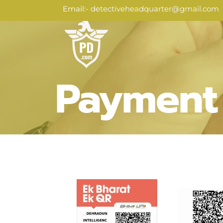
Skip
Email:
- detectiveheadquarter@gmail.com
to
content
Payment