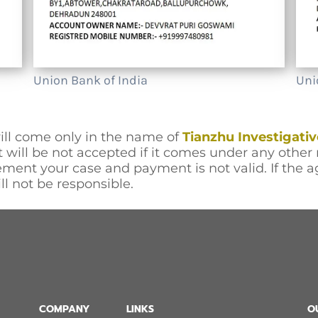
Union Bank of India
Uni
ll come only in the name of
Tianzhu Investigativ
will be not accepted if it comes under any other 
ment your case and payment is not valid. If the 
ll not be responsible.
COMPANY
LINKS
O