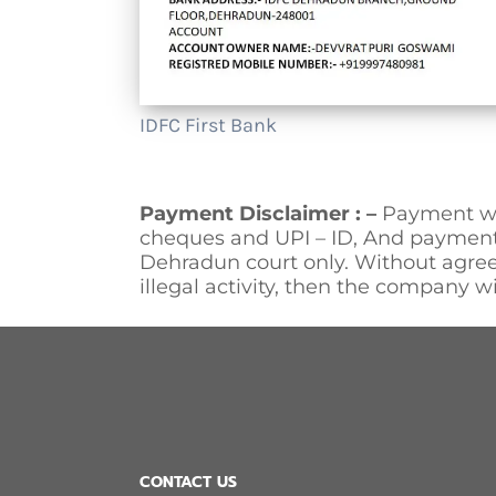
IDFC First Bank
Payment Disclaimer : –
Payment wi
cheques and UPI – ID, And payment 
Dehradun court only. Without agree
illegal activity, then the company wi
CONTACT US