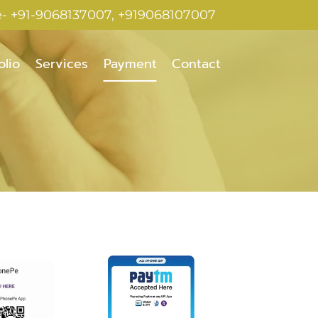
e- +91-9068137007, +919068107007
olio
Services
Payment
Contact