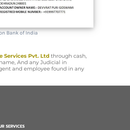
on Bank of India
e Services Pvt. Ltd
through cash,
name, And any Judicial in
agent and employee found in any
UR SERVICES