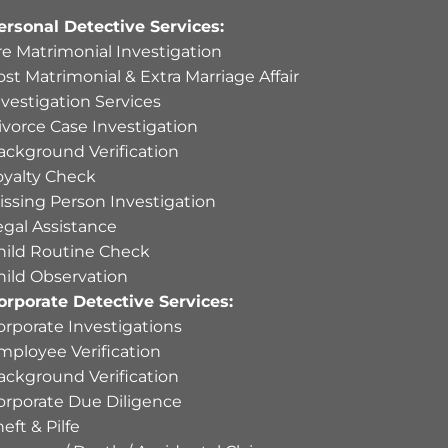
ersonal Detective Services:
re Matrimonial Investigation
ost Matrimonial & Extra Marriage Affair
nvestigation Services
ivorce Case Investigation
ackground Verification
oyalty Check
issing Person Investigation
egal Assistance
hild Routine Check
hild Observation
orporate Detective Services:
orporate Investigations
mployee Verification
ackground Verification
orporate Due Diligence
eft & Pilfe