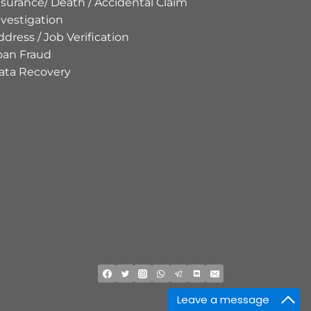
nsurance/ Death / Accidental Claim
nvestigation
ddress / Job Verification
oan Fraud
ata Recovery
Leave a message