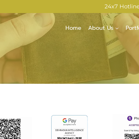
24x7 Hotlin
Home
About Us
Portf