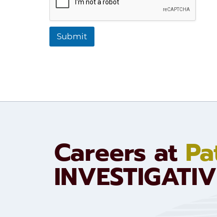
t
i
o
n
Submit
:
Careers at
Pa
INVESTIGATIV