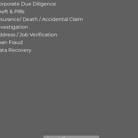
orporate Due Diligence
eft & Pilfe
nsurance/ Death / Accidental Claim
nvestigation
ddress / Job Verification
oan Fraud
ata Recovery