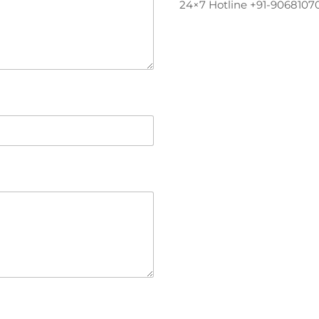
24×7 Hotline +91-9068107