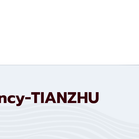
ency-TIANZHU