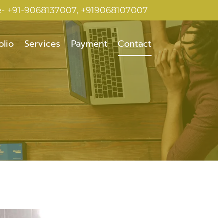
e- +91-9068137007, +919068107007
olio
Services
Payment
Contact