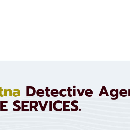
tna
Detective Ag
E SERVICES.