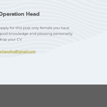
Operation Head
Apply for this post only female you have
good knowledge and pleasing personality
drop your CV.
hrtianzhu@gmail.com