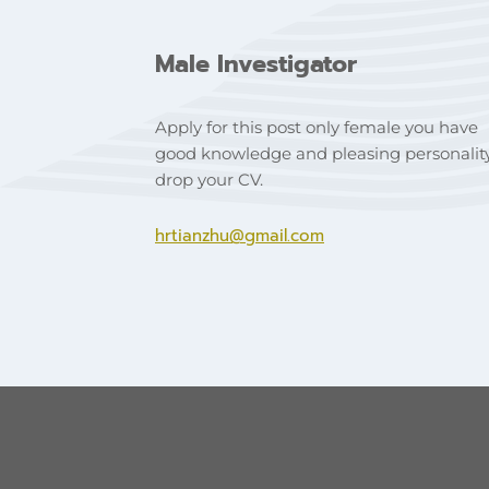
Male Investigator
Apply for this post only female you have
good knowledge and pleasing personalit
drop your CV.
hrtianzhu@gmail.com