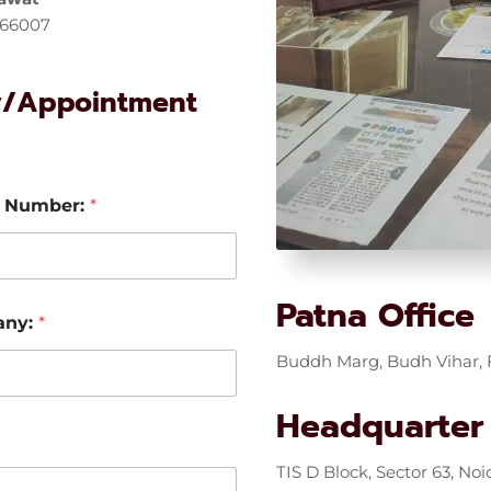
766007
y/Appointment
 Number:
*
Patna Office
any:
*
Buddh Marg, Budh Vihar, F
Headquarter
TIS D Block, Sector 63, Noi