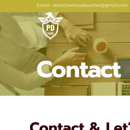
Skip
Email:
- detectiveheadquarter@gmail.com
to
content
Contact
Contact & Let