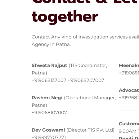
together
Contact Any kind of investigation services avai
Agency in Patna.
Shweta Rajput
(TIS Coordinator,
Meenaks
Patna)
+919068
+919068137007 +919068207007
Advocat
Rashmi Negi
(Operational Manager,
+919368
Patna)
+919068107007
Custome
Dev Goswami
(Director TIS Pvt Ltd)
9:00AM 
+919997707771
Preeti 