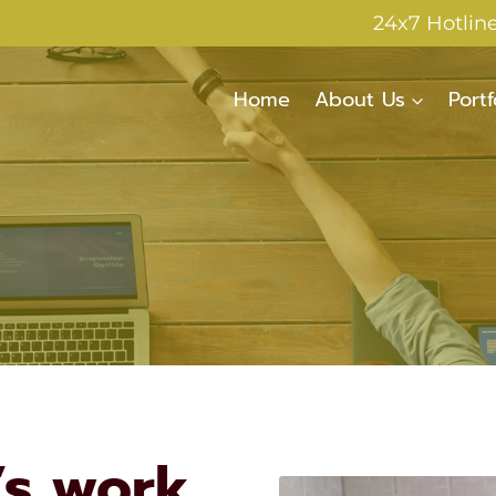
24x7 Hotlin
Home
About Us
Portf
’s work