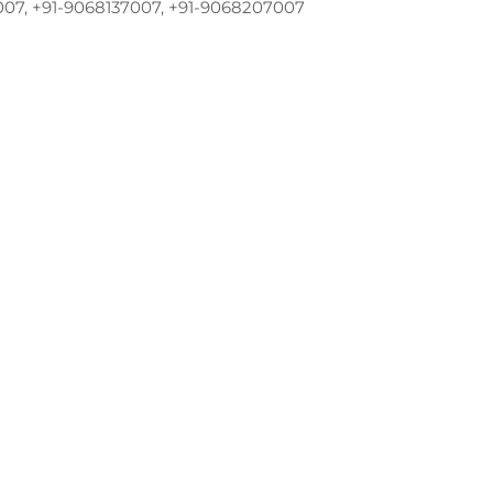
007, +91-9068137007, +91-9068207007