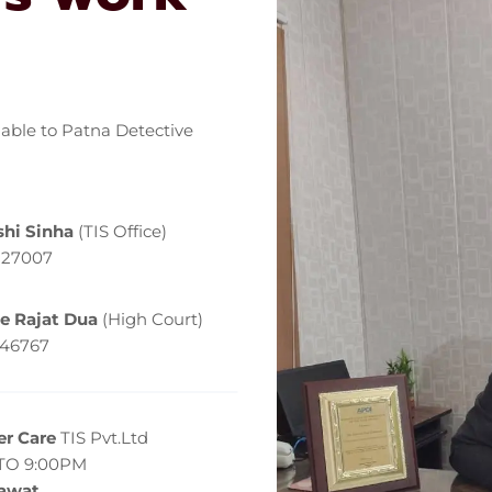
lable to Patna Detective
hi Sinha
(TIS Office)
127007
e Rajat Dua
(High Court)
146767
r Care
TIS Pvt.Ltd
TO 9:00PM
Rawat