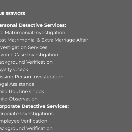
UR SERVICES
ersonal Detective Services:
re Matrimonial Investigation
ost Matrimonial & Extra Marriage Affair
nvestigation Services
ivorce Case Investigation
ackground Verification
oyalty Check
issing Person Investigation
egal Assistance
hild Routine Check
hild Observation
orporate Detective Services:
orporate Investigations
mployee Verification
ackground Verification