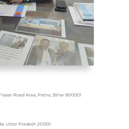
raser Road Area, Patna, Bihar 800001
da, Utter Pradesh 201301.