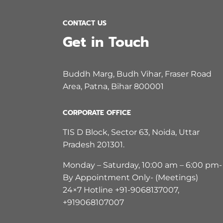
CONTACT US
Get in Touch
Buddh Marg, Budh Vihar, Fraser Road
Area, Patna, Bihar 800001
CORPORATE OFFICE
TIS D Block, Sector 63, Noida, Uttar
Pradesh 201301.
Monday – Saturday, 10:00 am – 6:00 pm-
By Appointment Only- (Meetings)
24×7 Hotline +91-9068137007,
+919068107007