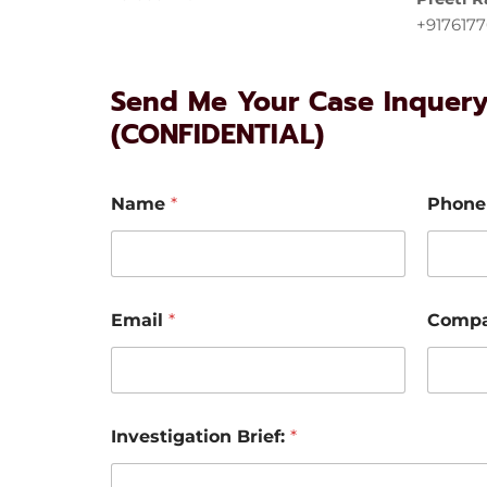
+917617
Send Me Your Case Inquer
(CONFIDENTIAL)
Name
*
Phone
Email
*
Comp
Investigation Brief:
*