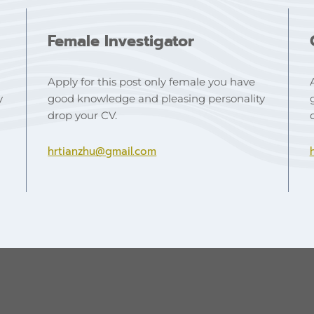
Female Investigator
Apply for this post only female you have
y
good knowledge and pleasing personality
drop your CV.
hrtianzhu@gmail.com