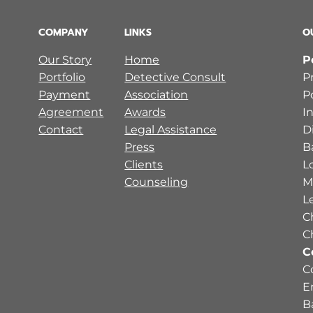
COMPANY
LINKS
O
Our Story
Home
P
Portfolio
Detective Consult
P
Payment
Association
P
Agreement
Awards
I
Contact
Legal Assistance
D
Press
B
Clients
L
Counseling
M
L
C
C
C
C
E
B