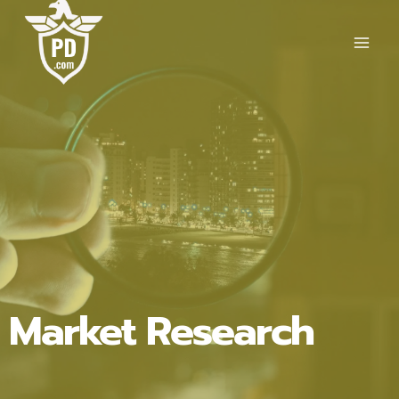
Skip
to
content
Market Research