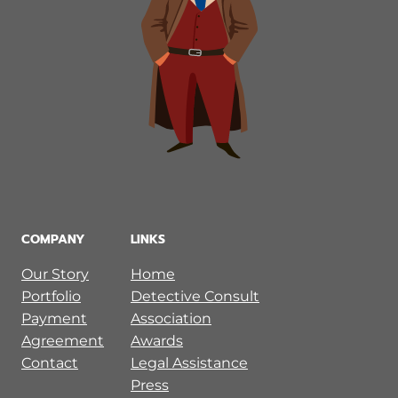
COMPANY
LINKS
Our Story
Home
Portfolio
Detective Consult
Payment
Association
Agreement
Awards
Contact
Legal Assistance
Press