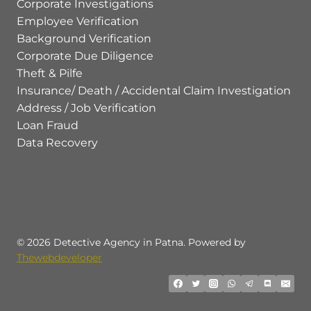
Corporate Investigations
Employee Verification
Background Verification
Corporate Due Diligence
Theft & Pilfe
Insurance/ Death / Accidental Claim Investigation
Address / Job Verification
Loan Fraud
Data Recovery
© 2026 Detective Agency in Patna. Powered by
Thewebdeveloper