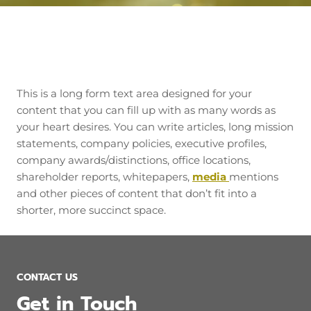
This is a long form text area designed for your
content that you can fill up with as many words as
your heart desires. You can write articles, long mission
statements, company policies, executive profiles,
company awards/distinctions, office locations,
shareholder reports, whitepapers,
media
mentions
and other pieces of content that don’t fit into a
shorter, more succinct space.
CONTACT US
Get in Touch