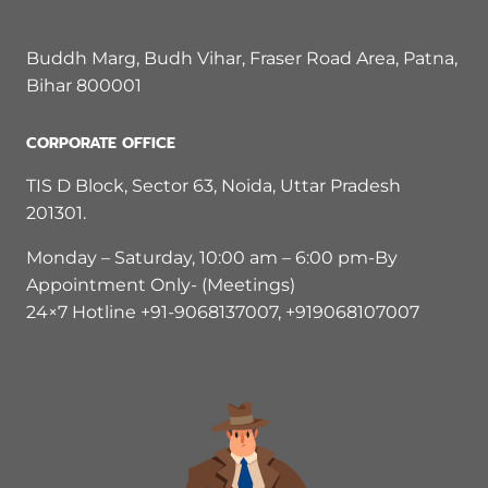
Buddh Marg, Budh Vihar, Fraser Road Area, Patna,
Bihar 800001
CORPORATE OFFICE
TIS D Block, Sector 63, Noida, Uttar Pradesh
201301.
Monday – Saturday, 10:00 am – 6:00 pm-By
Appointment Only- (Meetings)
24×7 Hotline +91-9068137007, +919068107007