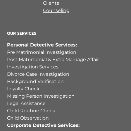
Clients
Counseling
OUR SERVICES
Personal Detective Services:
Pre Matrimonial Investigation
Post Matrimonial & Extra Marriage Affair
Investigation Services
Divorce Case Investigation
Background Verification
Loyalty Check
Missing Person Investigation
Legal Assistance
Child Routine Check
Child Observation
Corporate Detective Services: