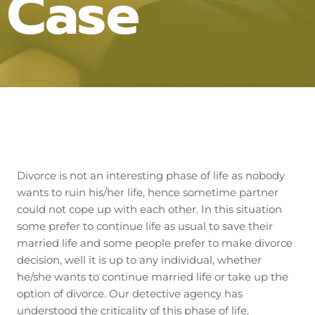
Case
Divorce is not an interesting phase of life as nobody
wants to ruin his/her life, hence sometime partner
could not cope up with each other. In this situation
some prefer to continue life as usual to save their
married life and some people prefer to make divorce
decision, well it is up to any individual, whether
he/she wants to continue married life or take up the
option of divorce. Our detective agency has
understood the criticality of this phase of life,