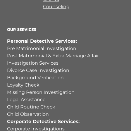
Counseling
OUR SERVICES
Personal Detective Services:
Pre Matrimonial Investigation
Post Matrimonial & Extra Marriage Affair
Investigation Services
Divorce Case Investigation
Background Verification
Loyalty Check
Missing Person Investigation
Legal Assistance
Child Routine Check
Child Observation
Corporate Detective Services:
Corporate Investigations