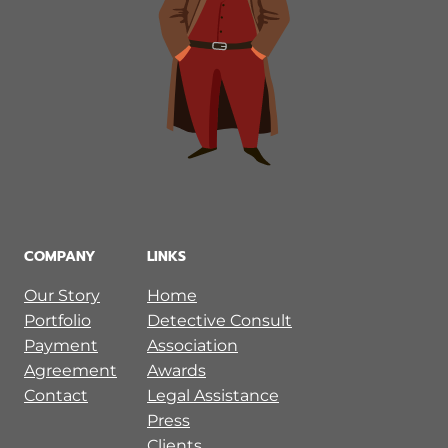
COMPANY
LINKS
Our Story
Home
Portfolio
Detective Consult
Payment
Association
Agreement
Awards
Contact
Legal Assistance
Press
Clients