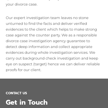
your divorce case.
Our expert investigation team leaves no stone
unturned to find the facts and deliver verified
evidences to the client which helps to make strong
case against the counter party. We as a responsible
divorce case investigation agency guarantee to
detect deep information and collect appropriate
evidences during whole investigation services. We
carry out background check investigation and keep
eye on suspect (target) hence we can deliver reliable
proofs for our client.
CONTACT US
Get in Touch