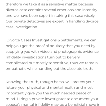
therefore we take it as a sensitive matter because
divorce case contains several emotions and intensity
and we have been expert in taking this case wisely.
Our private detectives are expert in handling divorce
case investigation.
Divorce Cases Investigations & Settlements, we can
help you get the proof of adultery that you need by
supplying you with video and photographic evidence.
Infidelity investigations turn out to be very
complicated but mostly so sensitive, thus we remain
empathetic while handing out the absolute truth.
Knowing the truth, though harsh, will protect your
future, your physical and mental health and most
importantly give you the much needed peace of
mind. Hiring a private investigator to document your
spouse’s marital infidelity may be a beneficial move in