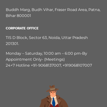
Buddh Marg, Budh Vihar, Fraser Road Area, Patna,
Bihar 800001
CORPORATE OFFICE
TIS D Block, Sector 63, Noida, Uttar Pradesh
201301.
Monday – Saturday, 10:00 am – 6:00 pm-By
Appointment Only- (Meetings)
24×7 Hotline +91-9068137007, +919068107007