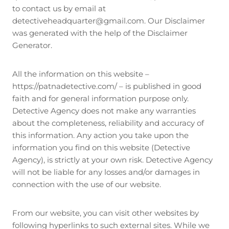
to contact us by email at
detectiveheadquarter@gmail.com. Our Disclaimer
was generated with the help of the Disclaimer
Generator.
All the information on this website –
https://patnadetective.com/ – is published in good
faith and for general information purpose only.
Detective Agency does not make any warranties
about the completeness, reliability and accuracy of
this information. Any action you take upon the
information you find on this website (Detective
Agency), is strictly at your own risk. Detective Agency
will not be liable for any losses and/or damages in
connection with the use of our website.
From our website, you can visit other websites by
following hyperlinks to such external sites. While we