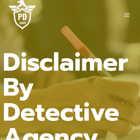
Skip
to
content
Disclaimer
By
Detective
Agency