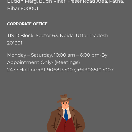
Buddh Marg, Budh Vihar, Fraser Road Area, Patna,
Bihar 800001
CORPORATE OFFICE
TIS D Block, Sector 63, Noida, Uttar Pradesh
201301.
Monday – Saturday, 10:00 am – 6:00 pm-By
Appointment Only- (Meetings)
24×7 Hotline +91-9068137007, +919068107007