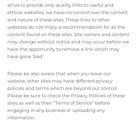
strive to provide only quality links to useful and
ethical websites, we have no control over the content
and nature of these sites. These links to other
websites do not imply a recommendation for all the
content found on these sites. Site owners and content
may change without notice and may occur before we
have the opportunity to remove a link which may
have gone ‘bad’.
Please be also aware that when you leave our
website, other sites may have different privacy
policies and terms which are beyond our control.
Please be sure to check the Privacy Policies of these
sites as well as their “Terms of Service” before
engaging in any business or uploading any
information.