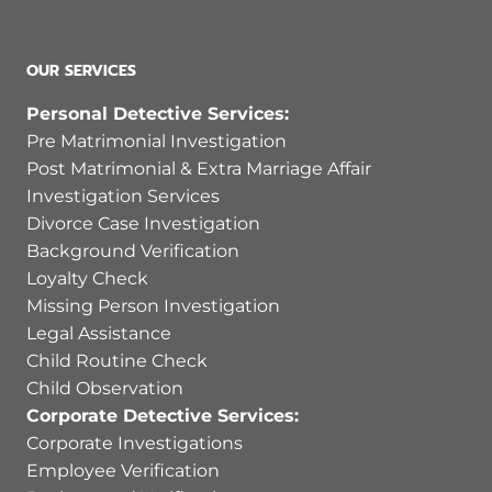
OUR SERVICES
Personal Detective Services:
Pre Matrimonial Investigation
Post Matrimonial & Extra Marriage Affair
Investigation Services
Divorce Case Investigation
Background Verification
Loyalty Check
Missing Person Investigation
Legal Assistance
Child Routine Check
Child Observation
Corporate Detective Services:
Corporate Investigations
Employee Verification