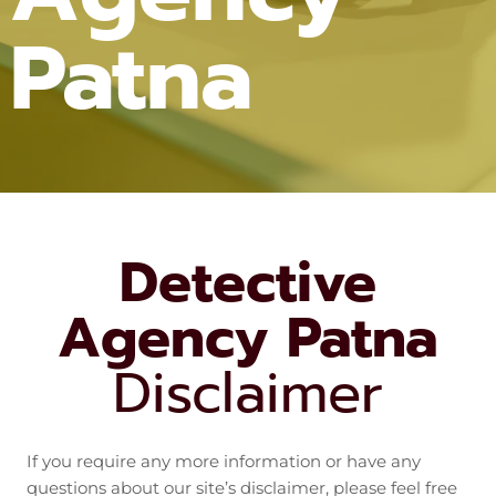
Patna
Detective
Agency Patna
Disclaimer
If you require any more information or have any
questions about our site’s disclaimer, please feel free