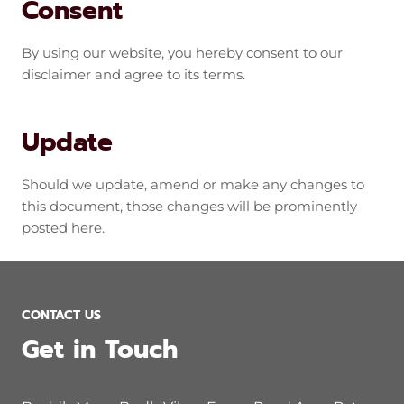
Consent
By using our website, you hereby consent to our
disclaimer and agree to its terms.
Update
Should we update, amend or make any changes to
this document, those changes will be prominently
posted here.
CONTACT US
Get in Touch