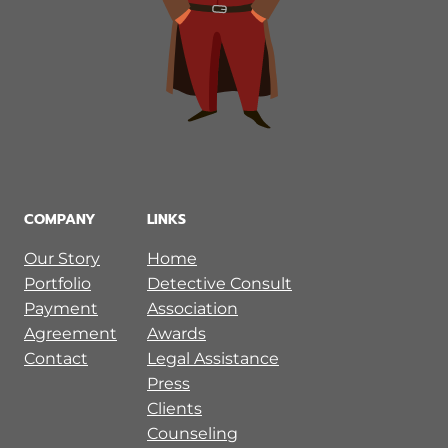
COMPANY
LINKS
Our Story
Home
Portfolio
Detective Consult
Payment
Association
Agreement
Awards
Contact
Legal Assistance
Press
Clients
Counseling